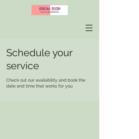
Schedule your
service
Check out our availability and book the
date and time that works for you