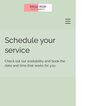
Schedule your
service
Check out our availability and book the
date and time that works for you