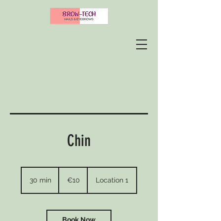
Chin
10
euros
30 min
3
€10
Location 1
0
m
i
n
Book Now