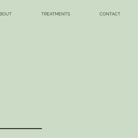
BOUT
TREATMENTS
CONTACT