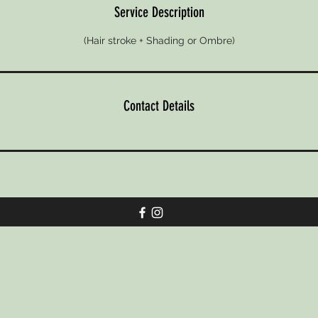
n
Service Description
(Hair stroke + Shading or Ombre)
Contact Details