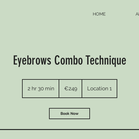
HOME
A
Eyebrows Combo Technique
249
euros
2 hr 30 min
2
€249
Location 1
h
r
3
Book Now
0
m
i