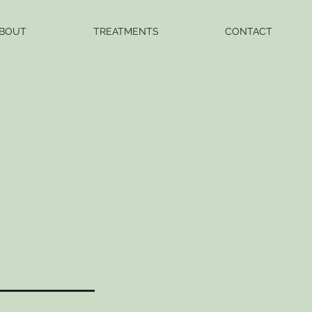
BOUT
TREATMENTS
CONTACT