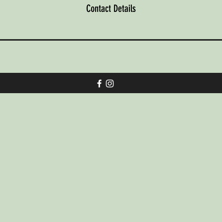
Contact Details