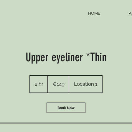
HOME
A
Upper eyeliner *Thin
149
euros
2 hr
2
€149
Location 1
h
r
Book Now